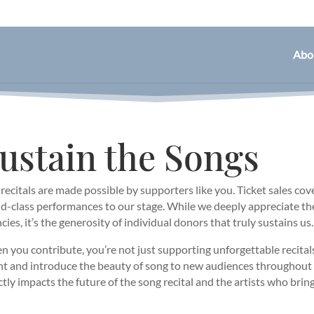
Abo
ustain the Songs
recitals are made possible by supporters like you. Ticket sales cover
d-class performances to our stage. While we deeply appreciate t
cies, it’s the generosity of individual donors that truly sustains us.
 you contribute, you’re not just supporting unforgettable recita
nt and introduce the beauty of song to new audiences througho
ctly impacts the future of the song recital and the artists who bring i