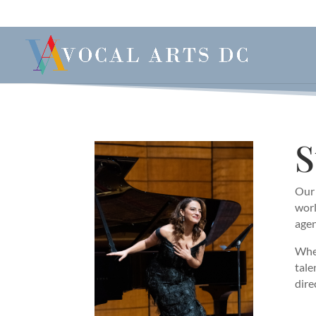
S
Our 
worl
agen
When
tale
dire