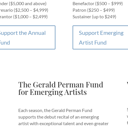
der ($5,000 and above)
Benefactor ($500 – $999)
esario ($2,500 – $4,999)
Patron ($250 – $499)
antor ($1,000 – $2,499)
Sustainer (up to $249)
Support the Annual
Support Emerging
Fund
Artist Fund
The Gerald Perman Fund
for Emerging Artists
Each season, the Gerald Perman Fund
supports the debut recital of an emerging
artist with exceptional talent and even greater