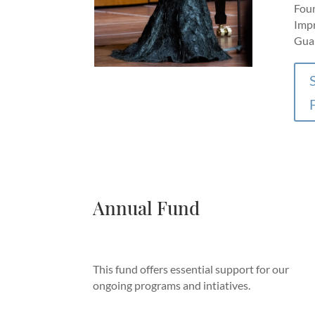
Foun
Impr
Guar
Annual Fund
This fund offers essential support for our
ongoing programs and intiatives.