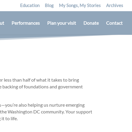
Education
Blog
My Songs, My Stories
Archives
ut
Performances
Plan your visit
Donate
Contact
 less than half of what it takes to bring
he backing of foundations and government
ls—you’re also helping us nurture emerging
ut the Washington DC community. Your support
t to life.