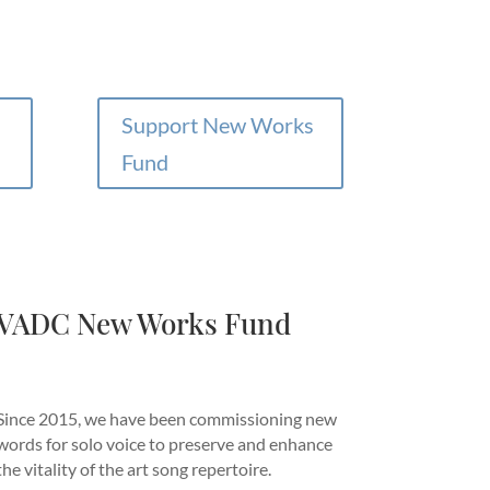
Support New Works
Fund
VADC New Works Fund
Since 2015, we have been commissioning new
words for solo voice to preserve and enhance
the vitality of the art song repertoire.