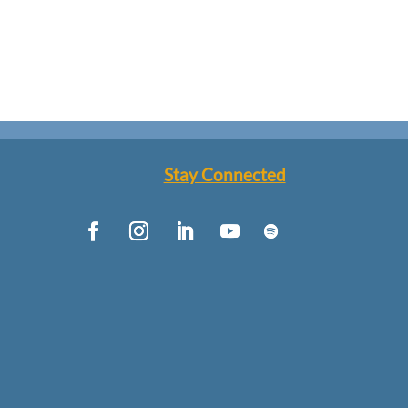
Stay Connected