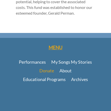
potential, helping to cover the associated
costs. This fund was established to honor our
esteemed founder, Gerald Perman.
MENU
Performances
My Songs My Stories
Donate
About
Educational Programs
Archives