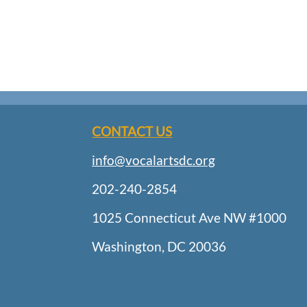
CONTACT US
info@vocalartsdc.org
202-240-2854
1025 Connecticut Ave NW #1000
Washington, DC 20036