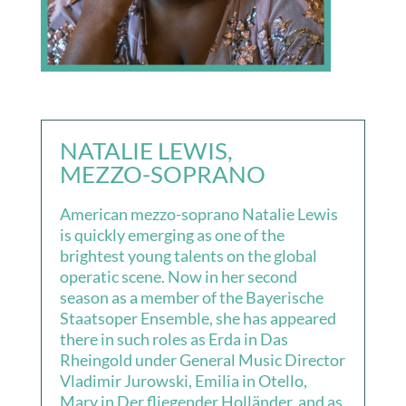
NATALIE LEWIS,
MEZZO-SOPRANO
American mezzo-soprano Natalie Lewis
is quickly emerging as one of the
brightest young talents on the global
operatic scene. Now in her second
season as a member of the Bayerische
Staatsoper Ensemble, she has appeared
there in such roles as Erda in Das
Rheingold under General Music Director
Vladimir Jurowski, Emilia in Otello,
Mary in Der fliegender Holländer, and as