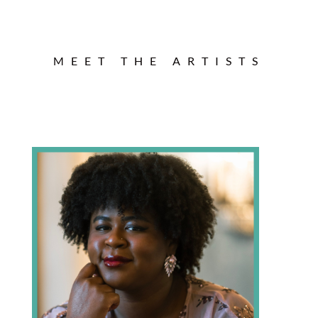
MEET THE ARTISTS