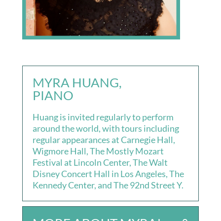
MYRA HUANG,
PIANO
Huang is invited regularly to perform
around the world, with tours including
regular appearances at Carnegie Hall,
Wigmore Hall, The Mostly Mozart
Festival at Lincoln Center, The Walt
Disney Concert Hall in Los Angeles, The
Kennedy Center, and The 92nd Street Y.