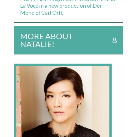
La Voce in a new production of Der
Mond of Carl Orff.
MORE ABOUT
NATALIE!