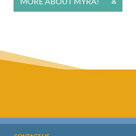
MORE ABOUT MYRA!