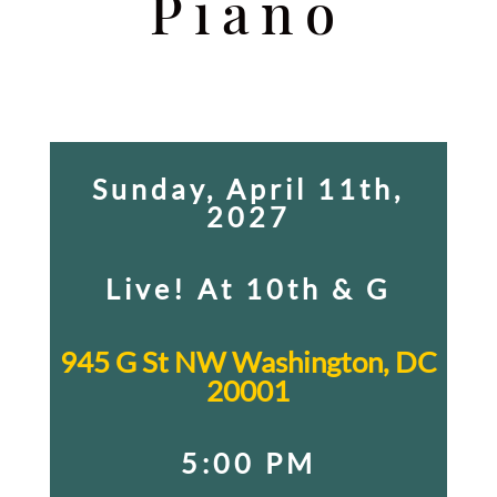
Piano
Sunday, April 11th,
2027
Live! At 10th & G
945 G St NW Washington, DC
20001
5:00 PM