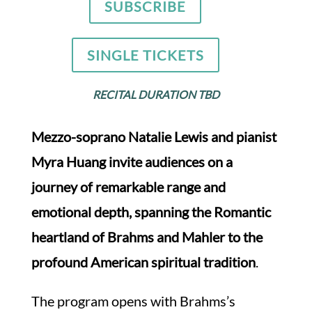
SUBSCRIBE
SINGLE TICKETS
RECITAL DURATION TBD
Mezzo-soprano Natalie Lewis and pianist
Myra Huang invite audiences on a
journey of remarkable range and
emotional depth, spanning the Romantic
heartland of Brahms and Mahler to the
profound American spiritual tradition
.
The program opens with Brahms’s