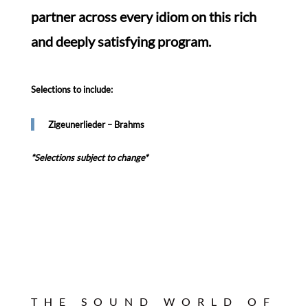
partner across every idiom on this rich
and deeply satisfying program.
Selections to include:
Zigeunerlieder – Brahms
*Selections subject to change*
THE SOUND WORLD OF