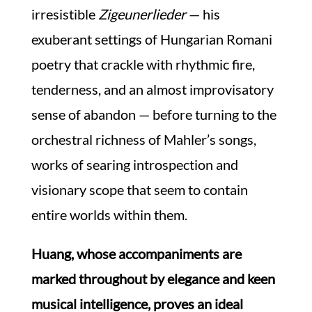
irresistible
Zigeunerlieder
— his
exuberant settings of Hungarian Romani
poetry that crackle with rhythmic fire,
tenderness, and an almost improvisatory
sense of abandon — before turning to the
orchestral richness of Mahler’s songs,
works of searing introspection and
visionary scope that seem to contain
entire worlds within them.
Huang, whose accompaniments are
marked throughout by elegance and keen
musical intelligence, proves an ideal