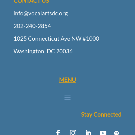
CONTACT US
info@vocalartsdc.org
202-240-2854
1025 Connecticut Ave NW #1000
Washington, DC 20036
MENU
Stay Connected