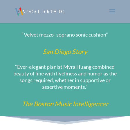
“Velvet mezzo- soprano sonic cushion”
San Diego Story
“Ever-elegant pianist Myra Huang combined
beauty of line with liveliness and humor as the
songs required, whether in supportive or
assertive moments.”
The Boston Music Intelligencer