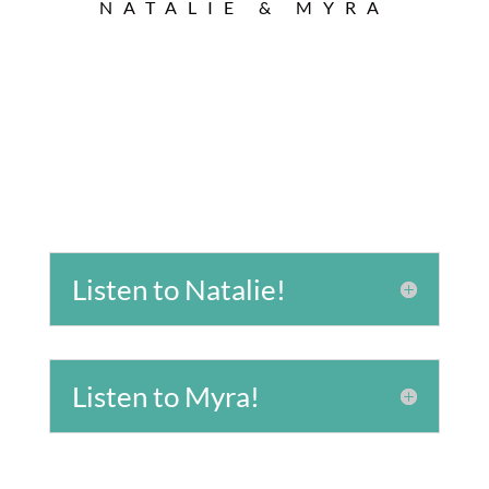
NATALIE & MYRA
Listen to Natalie!
Listen to Myra!