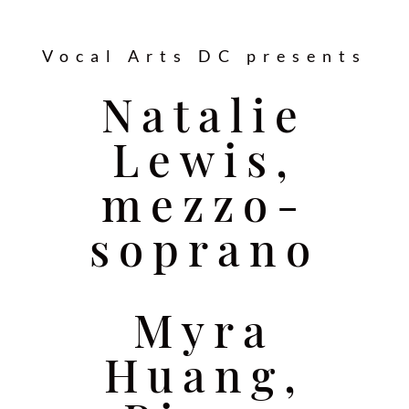
Vocal Arts DC presents
Natalie
Lewis,
mezzo-
soprano
Myra
Huang,