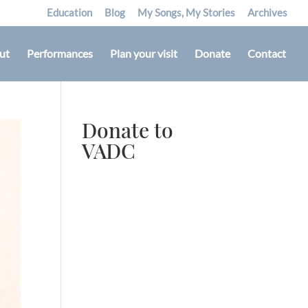
Education
Blog
My Songs, My Stories
Archives
ut
Performances
Plan your visit
Donate
Contact
Donate to
VADC