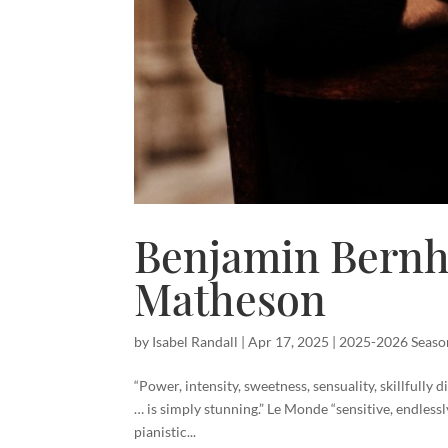
Benjamin Bern
Matheson
by
Isabel Randall
|
Apr 17, 2025
|
2025-2026 Seaso
“Power, intensity, sweetness, sensuality, skillfully d
… is simply stunning.” Le Monde “sensitive, endless
pianistic...