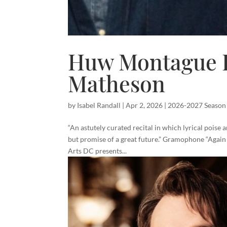
Huw Montague R
Matheson
by
Isabel Randall
|
Apr 2, 2026
|
2026-2027 Season
“An astutely curated recital in which lyrical poise
but promise of a great future.” Gramophone “Agai
Arts DC presents...