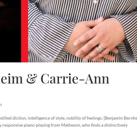
heim & Carrie-Ann
n
istilled diction, intelligence of style, nobility of feelings: [Benjamin Bernh
ly responsive piano-playing from Matheson, who finds a distinctively