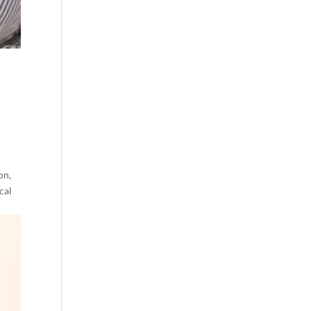
on,
cal