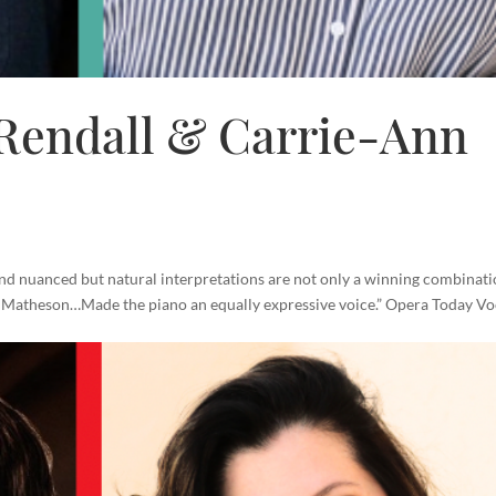
endall & Carrie-Ann
 and nuanced but natural interpretations are not only a winning combinati
n Matheson…Made the piano an equally expressive voice.” Opera Today Vo