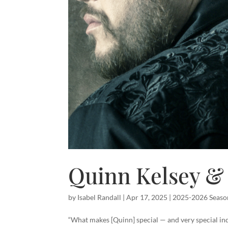
Quinn Kelsey & 
by
Isabel Randall
|
Apr 17, 2025
|
2025-2026 Seaso
“What makes [Quinn] special — and very special ind