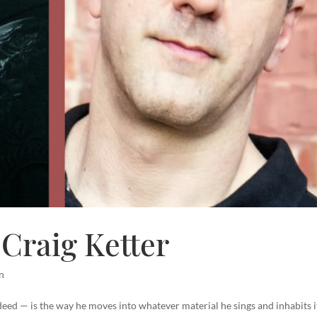
Craig Ketter
n
eed — is the way he moves into whatever material he sings and inhabits i