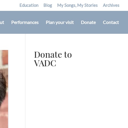
Education
Blog
My Songs, My Stories
Archives
ut
Performances
Plan your visit
Donate
Contact
Donate to
VADC