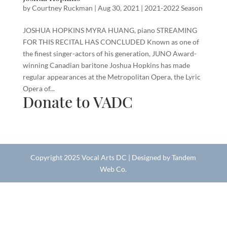
by
Courtney Ruckman
|
Aug 30, 2021
|
2021-2022 Season
JOSHUA HOPKINS MYRA HUANG, piano STREAMING
FOR THIS RECITAL HAS CONCLUDED Known as one of
the finest singer-actors of his generation, JUNO Award-
winning Canadian baritone Joshua Hopkins has made
regular appearances at the Metropolitan Opera, the Lyric
Opera of...
Donate to VADC
Copyright 2025 Vocal Arts DC | Designed by Tandem
Web Co.