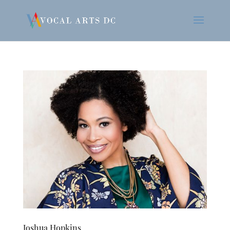
Joshua Hopkins